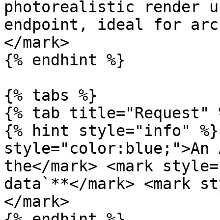
photorealistic render u
endpoint, ideal for arc
</mark>

{% endhint %}

{% tabs %}

{% tab title="Request" %
{% hint style="info" %}
style="color:blue;">An 
the</mark> <mark style=
data`**</mark> <mark st
</mark>

{% endhint %}
