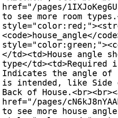
href="/pages/1IXJoKeg6U
to see more room types.
style="color:red;"><str
<code>house_angle</code
style="color:green;"><c
</td><td>House angle sh
type</td><td>Required i
Indicates the angle of 
is intended, like Side 
Back of House.<br><br><a
href="/pages/cN6kJ8nYAA
to see more house angle