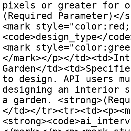
pixels or greater for o
(Required Parameter)</s
<mark style="color:red;
<code>design_type</code
<mark style="color:gree
</mark></p></td><td>Int
Garden</td><td>Specifie
to design. API users mu
designing an interior s
a garden. <strong>(Requ
</td></tr><tr><td><p><m
<strong><code>ai_interv