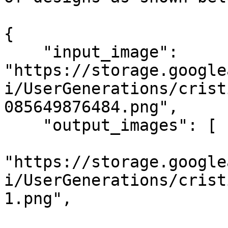
{

    "input_image": 
"https://storage.google
i/UserGenerations/crist
085649876484.png",

    "output_images": [

"https://storage.google
i/UserGenerations/crist
1.png",
