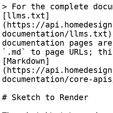
> For the complete docu
[llms.txt]
(https://api.homedesign
documentation/llms.txt)
documentation pages are
`.md` to page URLs; thi
[Markdown]
(https://api.homedesign
documentation/core-apis
# Sketch to Render
