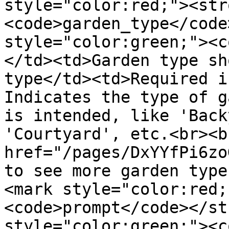
style="color:red;"><str
<code>garden_type</code
style="color:green;"><c
</td><td>Garden type sh
type</td><td>Required i
Indicates the type of g
is intended, like 'Back
'Courtyard', etc.<br><br
href="/pages/DxYYfPi6zo
to see more garden type
<mark style="color:red;
<code>prompt</code></st
style="color:green;"><co