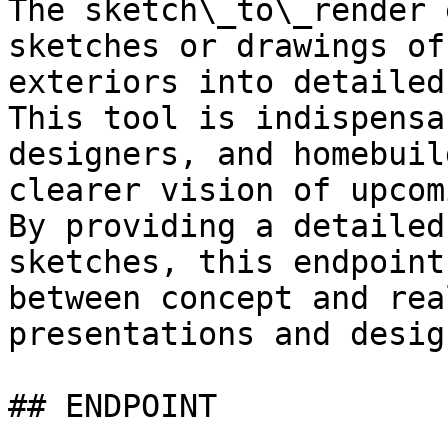
The sketch\_to\_render 
sketches or drawings of
exteriors into detailed
This tool is indispensa
designers, and homebuil
clearer vision of upcom
By providing a detailed
sketches, this endpoint
between concept and rea
presentations and desig
## ENDPOINT
