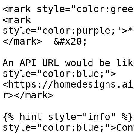
<mark style="color:green
<mark 
style="color:purple;">*
</mark>  &#x20;

An API URL would be lik
style="color:blue;">
<https://homedesigns.ai
r></mark>

{% hint style="info" %}
style="color:blue;">Con