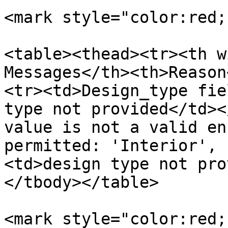
<mark style="color:red;
<table><thead><tr><th w
Messages</th><th>Reason
<tr><td>Design_type fie
type not provided</td><
value is not a valid en
permitted: 'Interior', 
<td>design type not pro
</tbody></table>

<mark style="color:red;