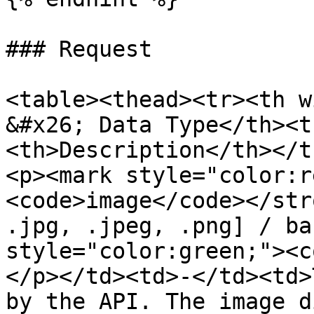
### Request

<table><thead><tr><th w
&#x26; Data Type</th><t
<th>Description</th></t
<p><mark style="color:r
<code>image</code></str
.jpg, .jpeg, .png] / ba
style="color:green;"><c
</p></td><td>-</td><td>
by the API. The image d