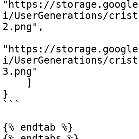
"https://storage.google
i/UserGenerations/crist
2.png",

"https://storage.google
i/UserGenerations/crist
3.png"

    ]

}

```

{% endtab %}
