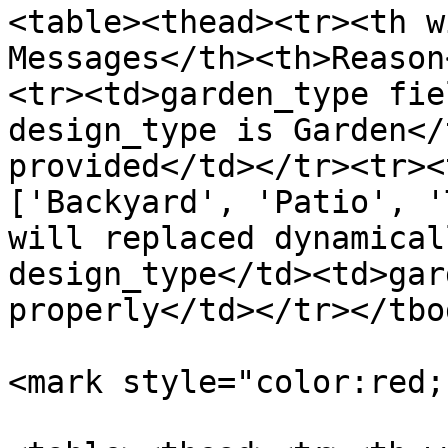
<table><thead><tr><th w
Messages</th><th>Reason
<tr><td>garden_type fie
design_type is Garden</
provided</td></tr><tr><
['Backyard', 'Patio', '
will replaced dynamical
design_type</td><td>gar
properly</td></tr></tbo
<mark style="color:red;