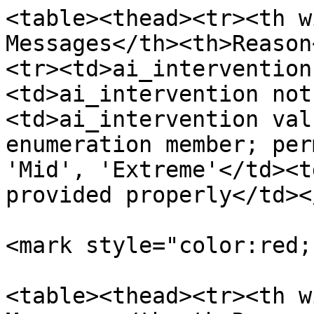
<table><thead><tr><th w
Messages</th><th>Reason
<tr><td>ai_intervention
<td>ai_intervention not
<td>ai_intervention val
enumeration member; per
'Mid', 'Extreme'</td><t
provided properly</td><
<mark style="color:red;
<table><thead><tr><th w