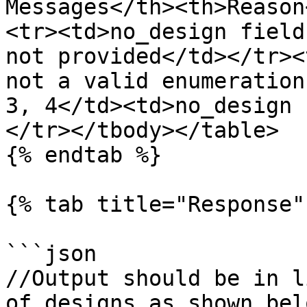
Messages</th><th>Reason
<tr><td>no_design field
not provided</td></tr><
not a valid enumeration
3, 4</td><td>no_design 
</tr></tbody></table>

{% endtab %}

{% tab title="Response" 
```json

//Output should be in l
of designs as shown belo