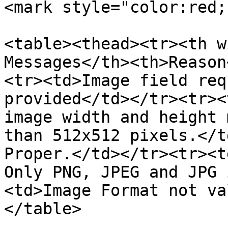
<mark style="color:red;
<table><thead><tr><th w
Messages</th><th>Reason
<tr><td>Image field req
provided</td></tr><tr><
image width and height 
than 512x512 pixels.</t
Proper.</td></tr><tr><t
Only PNG, JPEG and JPG 
<td>Image Format not va
</table>
