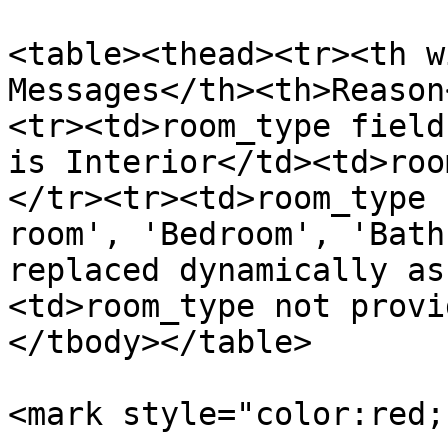
<table><thead><tr><th w
Messages</th><th>Reason
<tr><td>room_type field
is Interior</td><td>roo
</tr><tr><td>room_type 
room', 'Bedroom', 'Bath
replaced dynamically as
<td>room_type not provi
</tbody></table>

<mark style="color:red;