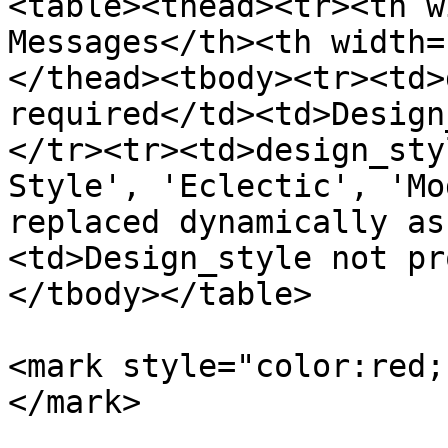
<table><thead><tr><th w
Messages</th><th width=
</thead><tbody><tr><td>
required</td><td>Design
</tr><tr><td>design_sty
Style', 'Eclectic', 'Mo
replaced dynamically as
<td>Design_style not pr
</tbody></table>

<mark style="color:red;
</mark>
