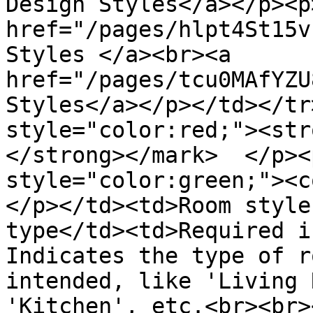
Design Styles</a></p><p>
href="/pages/hlpt4St15v
Styles </a><br><a 
href="/pages/tcu0MAfYZU
Styles</a></p></td></tr
style="color:red;"><str
</strong></mark>  </p><
style="color:green;"><c
</p></td><td>Room style
type</td><td>Required i
Indicates the type of r
intended, like 'Living 
'Kitchen', etc.<br><br><