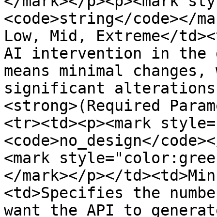
</mark></p><p><mark sty
<code>string</code></ma
Low, Mid, Extreme</td><
AI intervention in the 
means minimal changes, 
significant alterations
<strong>(Required Param
<tr><td><p><mark style=
<code>no_design</code><
<mark style="color:gree
</mark></p></td><td>Min
<td>Specifies the numbe
want the API to generat