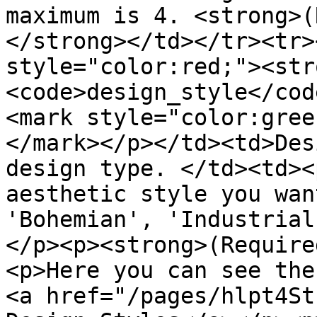
maximum is 4. <strong>(
</strong></td></tr><tr>
style="color:red;"><str
<code>design_style</cod
<mark style="color:gree
</mark></p></td><td>Des
design type. </td><td><
aesthetic style you wan
'Bohemian', 'Industrial
</p><p><strong>(Require
<p>Here you can see the
<a href="/pages/hlpt4St