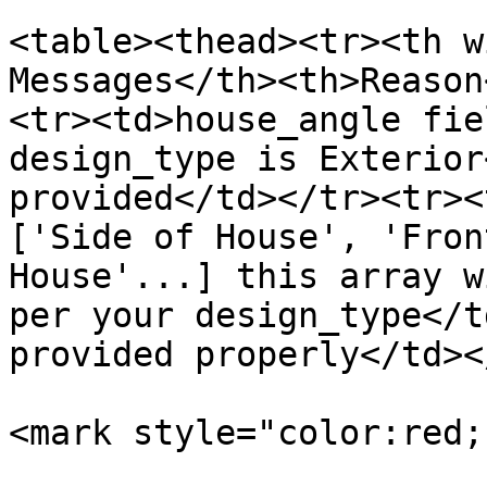
<table><thead><tr><th w
Messages</th><th>Reason
<tr><td>house_angle fie
design_type is Exterior
provided</td></tr><tr><
['Side of House', 'Fron
House'...] this array w
per your design_type</t
provided properly</td><
<mark style="color:red;