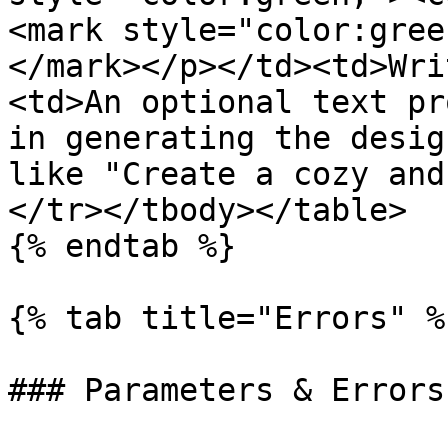
<mark style="color:gree
</mark></p></td><td>Wri
<td>An optional text pr
in generating the desig
like "Create a cozy and
</tr></tbody></table>

{% endtab %}

{% tab title="Errors" %}
### Parameters & Errors
